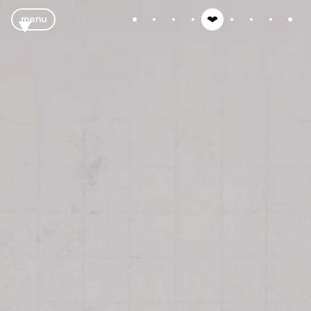
menu
close
tubes