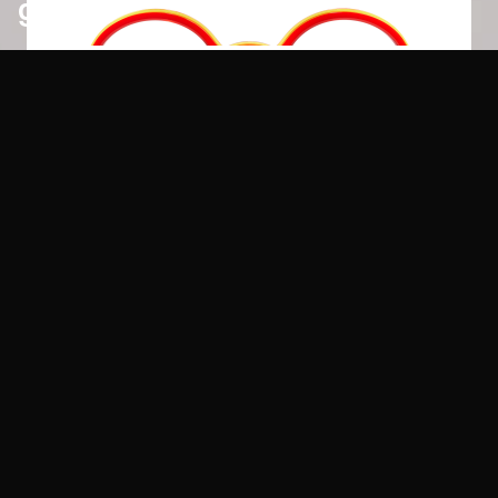
glues
loctite
8
colours
pattex
8
colours
pritt
8
colours
scotch
8
colours
tec7
8
colours
velpon
8
colours
share