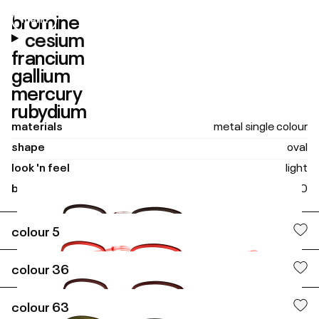
bromine
menu
close
cesium
francium
gallium
mercury
rubydium
materials
metal single colour
shape
oval
look 'n feel
light
boxing size
48 - 20
colour
5
tubes
colour
36
colour
63