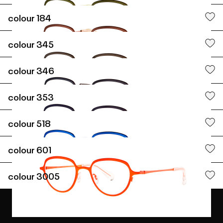
colour
184
colour
345
colour
346
colour
353
colour
518
colour
601
colour
3005