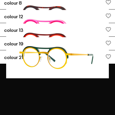
colour
8
colour
12
colour
13
colour
19
colour
21