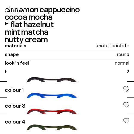
cinnamon cappuccino
menu
close
cocoa mocha
flat hazelnut
mint matcha
nutty cream
materials
metal-acetate
shape
round
look 'n feel
normal
boxing size
45 - 22
colour
1
tubes
colour
3
colour
4